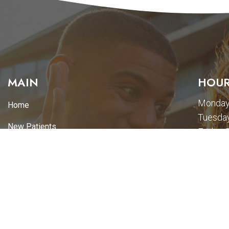
MAIN
HOUR
Monday
Home
Tuesday
New Patients
Friday-
Appointments
Services
Promotions
Pay Online