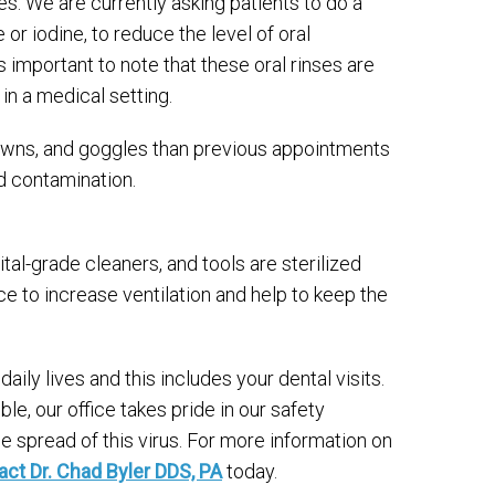
s. We are currently asking patients to do a
 or iodine, to reduce the level of oral
 important to note that these oral rinses are
in a medical setting.
owns, and goggles than previous appointments
d contamination.
al-grade cleaners, and tools are sterilized
ice to increase ventilation and help to keep the
y lives and this includes your dental visits.
le, our office takes pride in our safety
spread of this virus. For more information on
act Dr. Chad Byler DDS, PA
today.