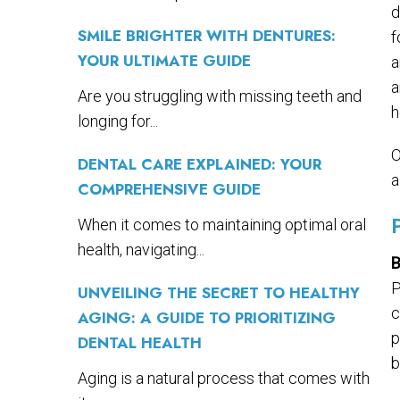
d
SMILE BRIGHTER WITH DENTURES:
f
YOUR ULTIMATE GUIDE
a
a
Are you struggling with missing teeth and
h
longing for...
O
DENTAL CARE EXPLAINED: YOUR
a
COMPREHENSIVE GUIDE
When it comes to maintaining optimal oral
health, navigating...
B
P
UNVEILING THE SECRET TO HEALTHY
c
AGING: A GUIDE TO PRIORITIZING
p
DENTAL HEALTH
b
Aging is a natural process that comes with