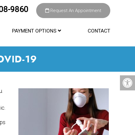
308-9860
Request An Appointment
PAYMENT OPTIONS
CONTACT
OVID-19
u.
c.
eps