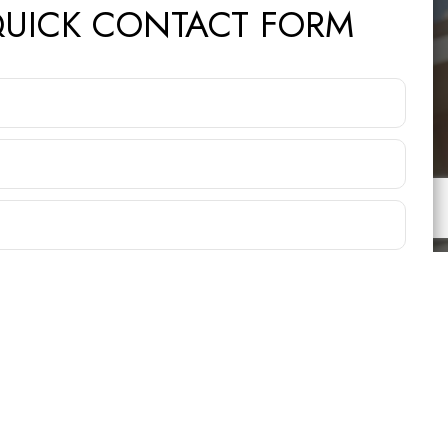
UICK CONTACT FORM