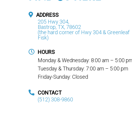
ADDRESS
205 Hwy 304,
Bastrop, TX, 78602
(the hard corner of Hwy 304 & Greenleaf
Fisk)
HOURS
Monday & Wednesday: 8:00 am – 5:00 p
Tuesday & Thursday: 7:00 am – 5:00 pm
Friday-Sunday: Closed
CONTACT
(512) 308-9860