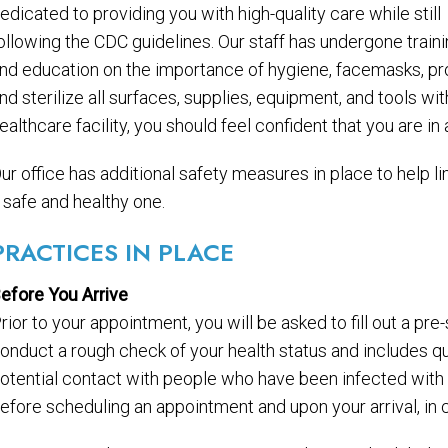
edicated to providing you with high-quality care while still
ollowing the CDC guidelines. Our staff has undergone train
nd education on the importance of hygiene, facemasks, pro
nd sterilize all surfaces, supplies, equipment, and tools w
ealthcare facility, you should feel confident that you are i
ur office has additional safety measures in place to help li
 safe and healthy one.
PRACTICES IN PLACE
efore You Arrive
rior to your appointment, you will be asked to fill out a pr
onduct a rough check of your health status and includes qu
otential contact with people who have been infected wit
efore scheduling an appointment and upon your arrival, i