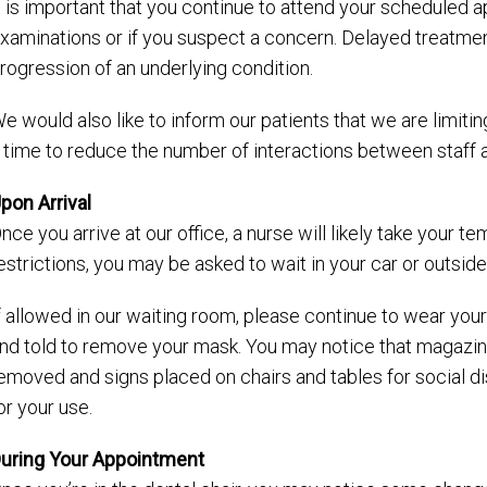
t is important that you continue to attend your scheduled 
xaminations or if you suspect a concern. Delayed treatme
rogression of an underlying condition.
e would also like to inform our patients that we are limiti
 time to reduce the number of interactions between staff a
pon Arrival
nce you arrive at our office, a nurse will likely take your 
estrictions, you may be asked to wait in your car or outside
f allowed in our waiting room, please continue to wear your
nd told to remove your mask. You may notice that magaz
emoved and signs placed on chairs and tables for social dis
or your use.
uring Your Appointment