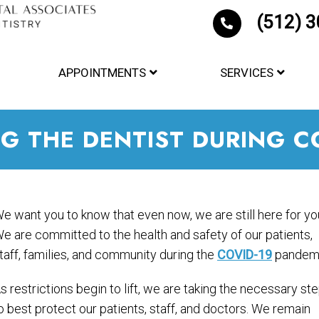
(512) 
APPOINTMENTS
SERVICES
NG THE DENTIST DURING C
e want you to know that even now, we are still here for yo
e are committed to the health and safety of our patients,
taff, families, and community during the
COVID-19
pandemi
s restrictions begin to lift, we are taking the necessary st
o best protect our patients, staff, and doctors. We remain