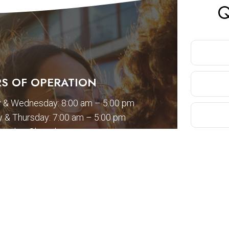
Q
S OF OPERATION
 & Wednesday: 8:00 am – 5:00 pm
 & Thursday: 7:00 am – 5:00 pm
Sunday: Closed