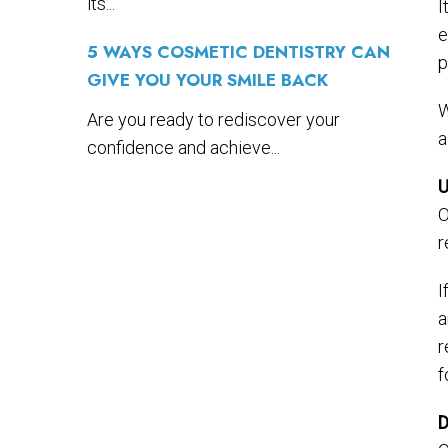
its...
I
e
5 WAYS COSMETIC DENTISTRY CAN
p
GIVE YOU YOUR SMILE BACK
W
Are you ready to rediscover your
a
confidence and achieve...
U
O
r
I
a
r
f
D