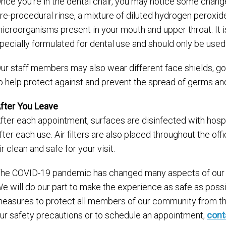
nce you’re in the dental chair, you may notice some change
re-procedural rinse­, a mixture of diluted hydrogen peroxide
icroorganisms present in your mouth and upper throat. It is
pecially formulated for dental use and should only be used 
ur staff members may also wear different face shields, g
o help protect against and prevent the spread of germs an
fter You Leave
fter each appointment, surfaces are disinfected with hospit
fter each use. Air filters are also placed throughout the off
ir clean and safe for your visit.
he COVID-19 pandemic has changed many aspects of our dail
e will do our part to make the experience as safe as possib
easures to protect all members of our community from the 
ur safety precautions or to schedule an appointment,
cont