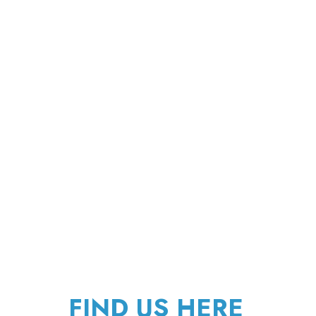
FIND US HERE