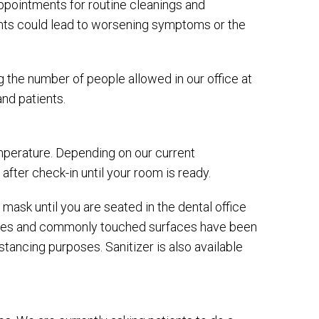
appointments for routine cleanings and
nts could lead to worsening symptoms or the
ng the number of people allowed in our office at
nd patients.
temperature. Depending on our current
 after check-in until your room is ready.
 mask until you are seated in the dental office
ines and commonly touched surfaces have been
tancing purposes. Sanitizer is also available