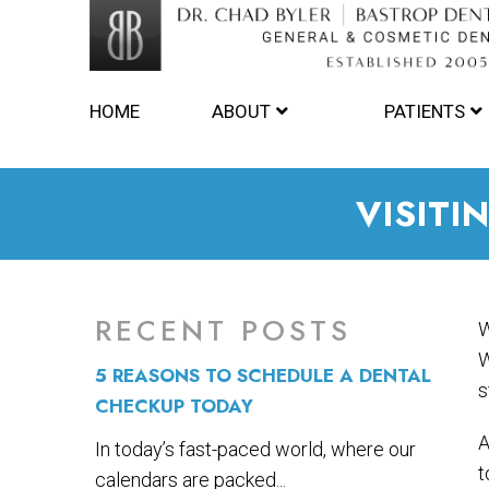
HOME
ABOUT
PATIENTS
VISITI
RECENT POSTS
W
W
5 REASONS TO SCHEDULE A DENTAL
s
CHECKUP TODAY
A
In today’s fast-paced world, where our
t
calendars are packed...