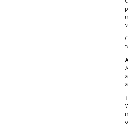
O
p
m
s
O
t
A
A
a
a
T
W
m
o