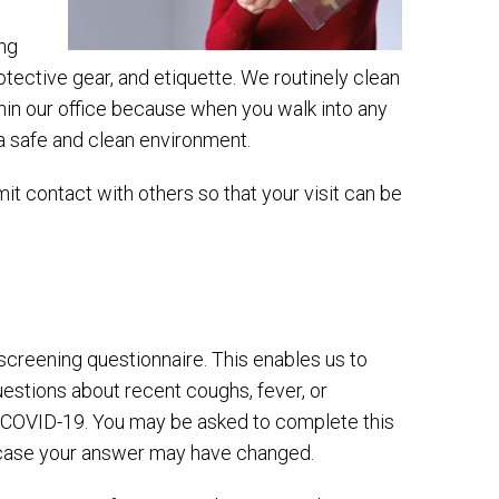
ing
tective gear, and etiquette. We routinely clean
ithin our office because when you walk into any
n a safe and clean environment.
mit contact with others so that your visit can be
e-screening questionnaire. This enables us to
estions about recent coughs, fever, or
h COVID-19. You may be asked to complete this
n case your answer may have changed.