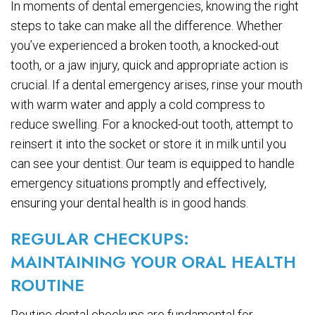
In moments of dental emergencies, knowing the right
steps to take can make all the difference. Whether
you’ve experienced a broken tooth, a knocked-out
tooth, or a jaw injury, quick and appropriate action is
crucial. If a dental emergency arises, rinse your mouth
with warm water and apply a cold compress to
reduce swelling. For a knocked-out tooth, attempt to
reinsert it into the socket or store it in milk until you
can see your dentist. Our team is equipped to handle
emergency situations promptly and effectively,
ensuring your dental health is in good hands.
REGULAR CHECKUPS:
MAINTAINING YOUR ORAL HEALTH
ROUTINE
Routine dental checkups are fundamental for