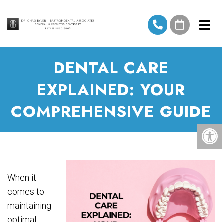
DENTAL CARE
EXPLAINED: YOUR
COMPREHENSIVE GUIDE
When it
comes to
maintaining
optimal