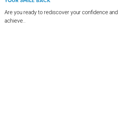
YOUR SMILE BACK
Are you ready to rediscover your confidence and
achieve...