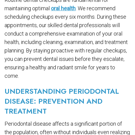
maintaining optimal
oral health
. We recommend
scheduling checkups every six months. During these
appointments, our skilled dental professionals will
conduct a comprehensive examination of your oral
health, including cleaning, examination, and treatment
planning. By staying proactive with regular checkups,
you can prevent dental issues before they escalate,
ensuring a healthy and radiant smile for years to
come.
UNDERSTANDING PERIODONTAL
DISEASE: PREVENTION AND
TREATMENT
Periodontal disease affects a significant portion of
the population, often without individuals even realizing