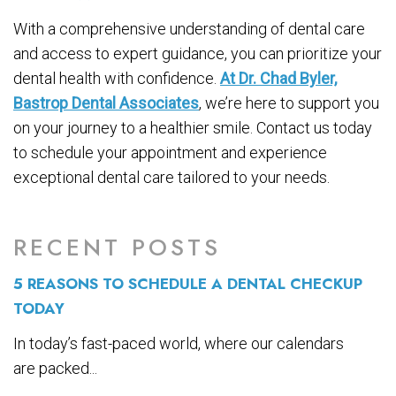
With a comprehensive understanding of dental care
and access to expert guidance, you can prioritize your
dental health with confidence.
At Dr. Chad Byler,
Bastrop Dental Associates
, we’re here to support you
on your journey to a healthier smile. Contact us today
to schedule your appointment and experience
exceptional dental care tailored to your needs.
RECENT POSTS
5 REASONS TO SCHEDULE A DENTAL CHECKUP
TODAY
In today’s fast-paced world, where our calendars
are packed...