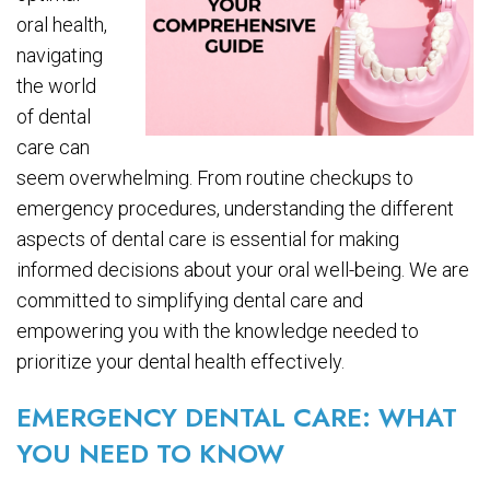
oral health,
navigating
the world
of dental
care can
seem overwhelming. From routine checkups to
emergency procedures, understanding the different
aspects of dental care is essential for making
informed decisions about your oral well-being. We are
committed to simplifying dental care and
empowering you with the knowledge needed to
prioritize your dental health effectively.
EMERGENCY DENTAL CARE: WHAT
YOU NEED TO KNOW