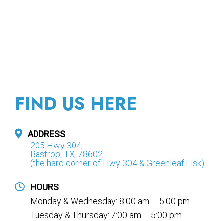
FIND US HERE
ADDRESS
205 Hwy 304,
Bastrop, TX, 78602
(the hard corner of Hwy 304 & Greenleaf Fisk)
HOURS
Monday & Wednesday: 8:00 am – 5:00 pm
Tuesday & Thursday: 7:00 am – 5:00 pm