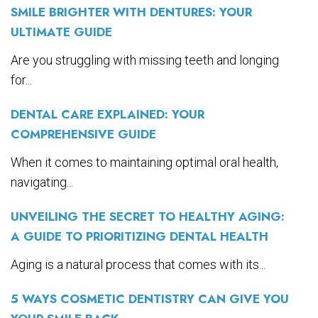
SMILE BRIGHTER WITH DENTURES: YOUR
ULTIMATE GUIDE
Are you struggling with missing teeth and longing
for...
DENTAL CARE EXPLAINED: YOUR
COMPREHENSIVE GUIDE
When it comes to maintaining optimal oral health,
navigating...
UNVEILING THE SECRET TO HEALTHY AGING:
A GUIDE TO PRIORITIZING DENTAL HEALTH
Aging is a natural process that comes with its...
5 WAYS COSMETIC DENTISTRY CAN GIVE YOU