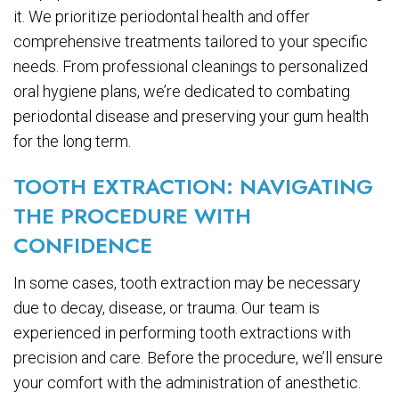
it. We prioritize periodontal health and offer
comprehensive treatments tailored to your specific
needs. From professional cleanings to personalized
oral hygiene plans, we’re dedicated to combating
periodontal disease and preserving your gum health
for the long term.
TOOTH EXTRACTION: NAVIGATING
THE PROCEDURE WITH
CONFIDENCE
In some cases, tooth extraction may be necessary
due to decay, disease, or trauma. Our team is
experienced in performing tooth extractions with
precision and care. Before the procedure, we’ll ensure
your comfort with the administration of anesthetic.