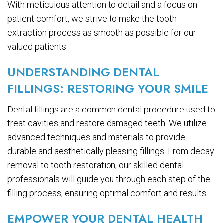
With meticulous attention to detail and a focus on
patient comfort, we strive to make the tooth
extraction process as smooth as possible for our
valued patients.
UNDERSTANDING DENTAL
FILLINGS: RESTORING YOUR SMILE
Dental fillings are a common dental procedure used to
treat cavities and restore damaged teeth. We utilize
advanced techniques and materials to provide
durable and aesthetically pleasing fillings. From decay
removal to tooth restoration, our skilled dental
professionals will guide you through each step of the
filling process, ensuring optimal comfort and results.
EMPOWER YOUR DENTAL HEALTH