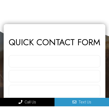
QUICK CONTACT FORM
Call Us
Text Us