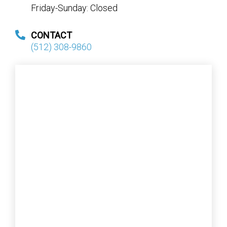
Friday-Sunday: Closed
CONTACT
(512) 308-9860