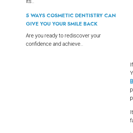
its...
5 WAYS COSMETIC DENTISTRY CAN
GIVE YOU YOUR SMILE BACK
Are you ready to rediscover your
confidence and achieve...
I
Y
B
p
p
I
f