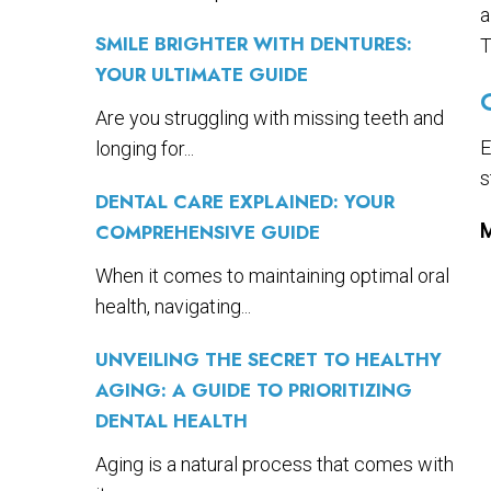
a
SMILE BRIGHTER WITH DENTURES:
T
YOUR ULTIMATE GUIDE
Are you struggling with missing teeth and
E
longing for...
s
DENTAL CARE EXPLAINED: YOUR
COMPREHENSIVE GUIDE
M
When it comes to maintaining optimal oral
health, navigating...
UNVEILING THE SECRET TO HEALTHY
AGING: A GUIDE TO PRIORITIZING
DENTAL HEALTH
Aging is a natural process that comes with