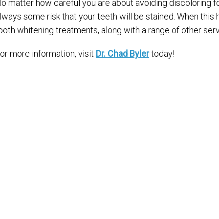
o matter how careful you are about avoiding discoloring fo
lways some risk that your teeth will be stained. When this
ooth whitening treatments, along with a range of other ser
or more information, visit
Dr. Chad Byler
today!