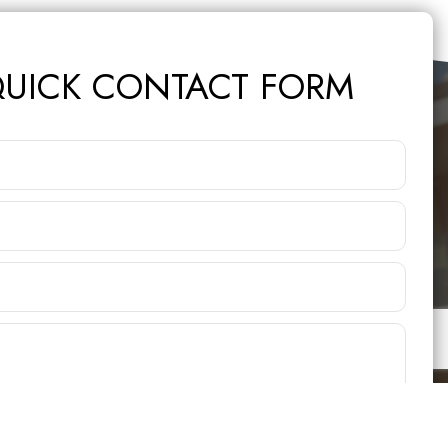
UICK CONTACT FORM