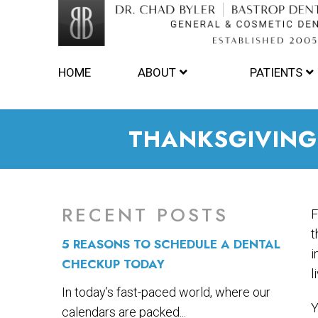
HOME
ABOUT
PATIENTS
THANKSGIVING
RECENT POSTS
F
t
5 REASONS TO SCHEDULE A DENTAL
i
CHECKUP TODAY
l
In today’s fast-paced world, where our
Y
calendars are packed...