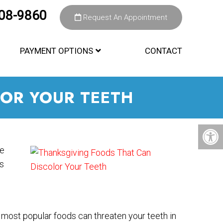
308-9860
Request An Appointment
PAYMENT OPTIONS
CONTACT
OR YOUR TEETH
re
’s
most popular foods can threaten your teeth in