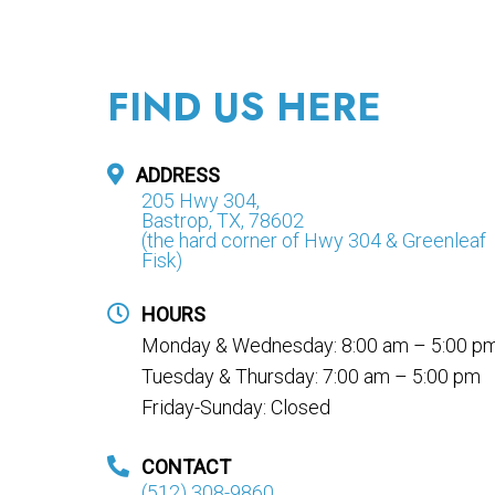
FIND US HERE
ADDRESS
205 Hwy 304,
Bastrop, TX, 78602
(the hard corner of Hwy 304 & Greenleaf
Fisk)
HOURS
Monday & Wednesday: 8:00 am – 5:00 p
Tuesday & Thursday: 7:00 am – 5:00 pm
Friday-Sunday: Closed
CONTACT
(512) 308-9860