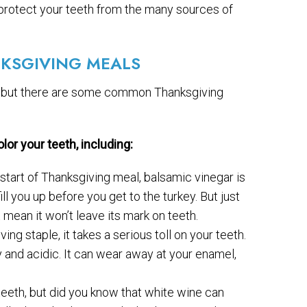
 protect your teeth from the many sources of
KSGIVING MEALS
but there are some common Thanksgiving
or your teeth, including:
 start of Thanksgiving meal, balsamic vinegar is
ill you up before you get to the turkey. But just
 mean it won’t leave its mark on teeth.
g staple, it takes a serious toll on your teeth.
y and acidic. It can wear away at your enamel,
teeth, but did you know that white wine can