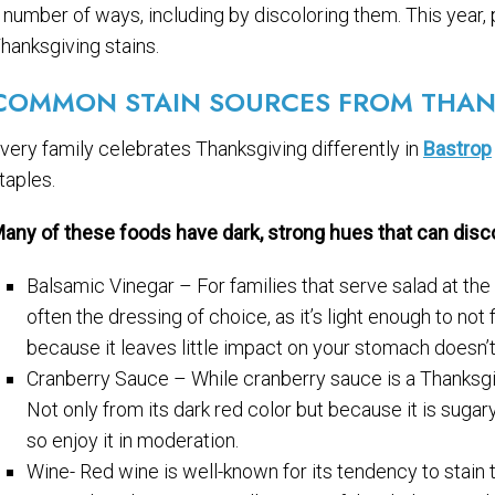
 number of ways, including by discoloring them. This year,
hanksgiving stains.
COMMON STAIN SOURCES FROM THAN
very family celebrates Thanksgiving differently in
Bastrop
taples.
any of these foods have dark, strong hues that can discol
Balsamic Vinegar – For families that serve salad at the
often the dressing of choice, as it’s light enough to not f
because it leaves little impact on your stomach doesn’t
Cranberry Sauce – While cranberry sauce is a Thanksgivin
Not only from its dark red color but because it is sugar
so enjoy it in moderation.
Wine- Red wine is well-known for its tendency to stain 