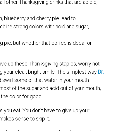
ll other Thanksgiving drinks that are acidic,
h, blueberry and cherry pie lead to
mbine strong colors with acid and sugar,
 pie, but whether that coffee is decaf or
give up these Thanksgiving staples, worry not.
ing your clear, bright smile. The simplest way
Dr.
d swirl some of that water in your mouth
 most of the sugar and acid out of your mouth,
the color for good.
s you eat. You don’t have to give up your
t makes sense to skip it.