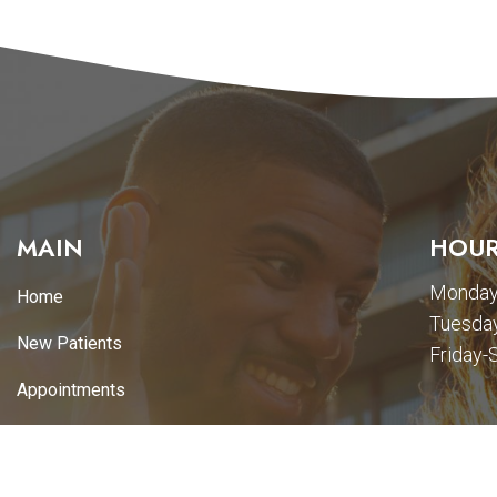
MAIN
HOUR
Monday
Home
Tuesday
New Patients
Friday-
Appointments
Services
Promotions