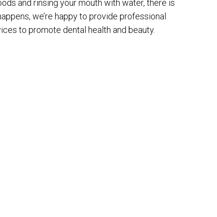
ods and rinsing your mouth with water, there is
 happens, we’re happy to provide professional
vices to promote dental health and beauty.