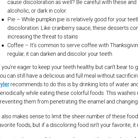
cause discoloration as well? Be careful with these and a
alcoholic, or dark in color.
Pie – While pumpkin pie is relatively good for your teet
discoloration. Like cranberry sauce, these desserts co
increasing the threat to stains.
Coffee – It’s common to serve coffee with Thanksgiving
regular, it can darken and discolor your teeth.
f you’re eager to keep your teeth healthy but can’t bear to 
ou can still have a delicious and full meal without sacrific
yler
recommends to do this is by drinking lots of water an
eriodically while eating these colorful foods. This washes
reventing them from penetrating the enamel and changing 
t also makes sense to limit the sheer number of these food
avorite foods, but if a discoloring food isn’t your favorite, i