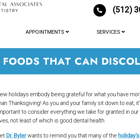
(512) 
APPOINTMENTS
SERVICES
 FOODS THAT CAN DISCOL
ew holidays embody being grateful for what you have mo
han Thanksgiving! As you and your family sit down to eat, it
mportant to consider everything we take for granted in our
ives, not least of which is good dental health.
et
Dr. Byler
wants to remind you that many of the
holiday’s