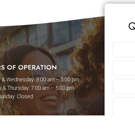
Q
S OF OPERATION
 & Wednesday: 8:00 am – 5:00 pm
 & Thursday: 7:00 am – 5:00 pm
Sunday: Closed