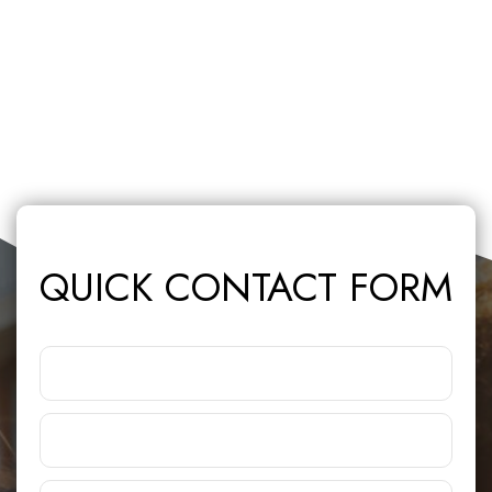
QUICK CONTACT FORM