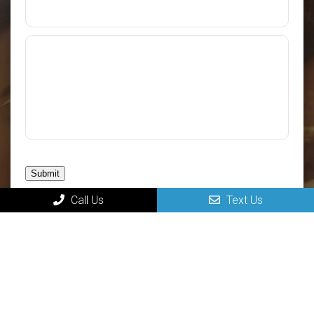
Submit
Call Us
Text Us
MAIN
Home