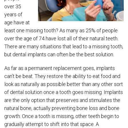
over 35
years of
age have at
least one missing tooth? As many as 25% of people
over the age of 74 have lost all of their natural teeth.
There are many situations that lead to a missing tooth,
but dental implants can often be the best solution.
As far as a permanent replacement goes, implants
can’t be beat. They restore the ability to eat food and
look as naturally as possible better than any other sort
of dental solution once a tooth goes missing. Implants
are the only option that preserves and stimulates the
natural bone, actually preventing bone loss and bone
growth. Once a tooth is missing, other teeth begin to
gradually attempt to shift into that space. A