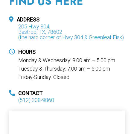
FIND US HERE
ADDRESS
205 Hwy 304,
Bastrop, TX, 78602
(the hard corner of Hwy 304 & Greenleaf Fisk)
HOURS
Monday & Wednesday: 8:00 am – 5:00 pm
Tuesday & Thursday: 7:00 am – 5:00 pm
Friday-Sunday: Closed
CONTACT
(512) 308-9860