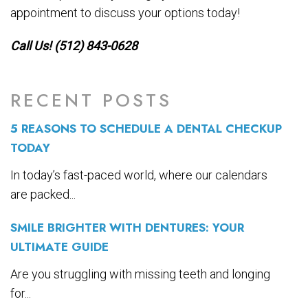
appointment to discuss your options today!
Call Us! (512) 843-0628
RECENT POSTS
5 REASONS TO SCHEDULE A DENTAL CHECKUP
TODAY
In today’s fast-paced world, where our calendars
are packed...
SMILE BRIGHTER WITH DENTURES: YOUR
ULTIMATE GUIDE
Are you struggling with missing teeth and longing
for...