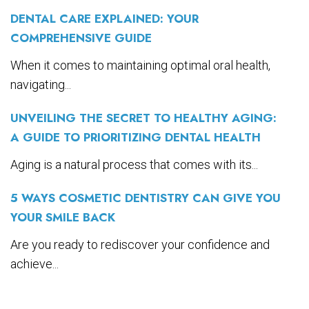
DENTAL CARE EXPLAINED: YOUR
COMPREHENSIVE GUIDE
When it comes to maintaining optimal oral health,
navigating...
UNVEILING THE SECRET TO HEALTHY AGING:
A GUIDE TO PRIORITIZING DENTAL HEALTH
Aging is a natural process that comes with its...
5 WAYS COSMETIC DENTISTRY CAN GIVE YOU
YOUR SMILE BACK
Are you ready to rediscover your confidence and
achieve...