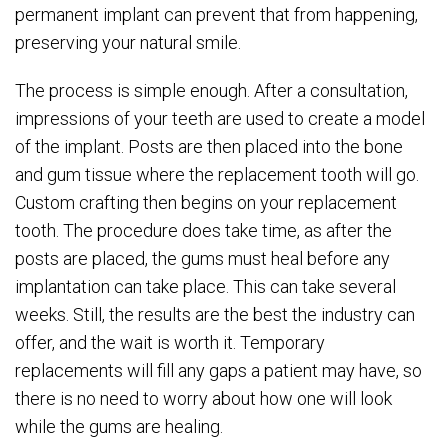
permanent implant can prevent that from happening,
preserving your natural smile.
The process is simple enough. After a consultation,
impressions of your teeth are used to create a model
of the implant. Posts are then placed into the bone
and gum tissue where the replacement tooth will go.
Custom crafting then begins on your replacement
tooth. The procedure does take time, as after the
posts are placed, the gums must heal before any
implantation can take place. This can take several
weeks. Still, the results are the best the industry can
offer, and the wait is worth it. Temporary
replacements will fill any gaps a patient may have, so
there is no need to worry about how one will look
while the gums are healing.