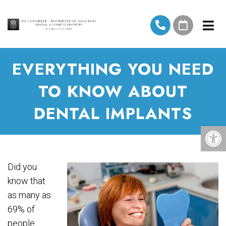
EVERYTHING YOU NEED
TO KNOW ABOUT
DENTAL IMPLANTS
Did you
know that
as many as
69% of
people