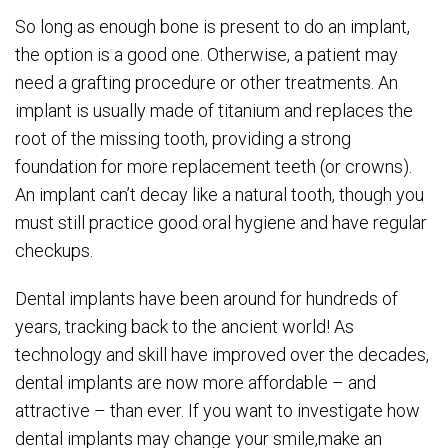
So long as enough bone is present to do an implant,
the option is a good one. Otherwise, a patient may
need a grafting procedure or other treatments. An
implant is usually made of titanium and replaces the
root of the missing tooth, providing a strong
foundation for more replacement teeth (or crowns).
An implant can’t decay like a natural tooth, though you
must still practice good oral hygiene and have regular
checkups.
Dental implants have been around for hundreds of
years, tracking back to the ancient world! As
technology and skill have improved over the decades,
dental implants are now more affordable – and
attractive – than ever. If you want to investigate how
dental implants may change your smile,make an