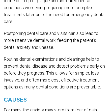
to the build-up of plaque and untreated dental
conditions worsening, requiring more complex
treatments later on or the need for emergency dental
care.
Postponing dental care and visits can also lead to
more intensive dental work, feeding the patient’s
dental anxiety and unease.
Routine dental examinations and cleanings help to
prevent dental disease and detect problems early on
before they progress. This allows for simpler, less
invasive, and often more cost-effective treatment
options as many dental conditions are preventable.
CAUSES
For many, the anxiety may stem from fear of pain