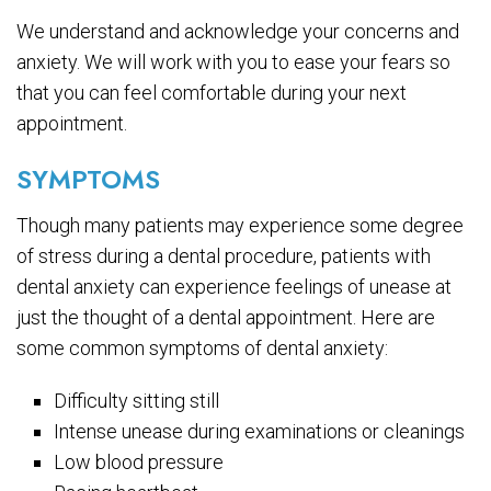
We understand and acknowledge your concerns and
anxiety. We will work with you to ease your fears so
that you can feel comfortable during your next
appointment.
SYMPTOMS
Though many patients may experience some degree
of stress during a dental procedure, patients with
dental anxiety can experience feelings of unease at
just the thought of a dental appointment. Here are
some common symptoms of dental anxiety:
Difficulty sitting still
Intense unease during examinations or cleanings
Low blood pressure