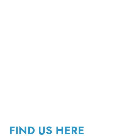
FIND US HERE