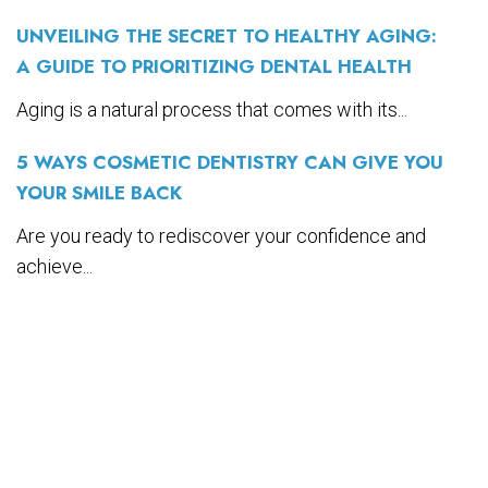
UNVEILING THE SECRET TO HEALTHY AGING:
A GUIDE TO PRIORITIZING DENTAL HEALTH
Aging is a natural process that comes with its...
5 WAYS COSMETIC DENTISTRY CAN GIVE YOU
YOUR SMILE BACK
Are you ready to rediscover your confidence and
achieve...