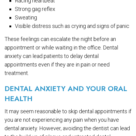
Racing heartbeat
Strong gag reflex
Sweating
Visible distress such as crying and signs of panic
These feelings can escalate the night before an
appointment or while waiting in the office. Dental
anxiety can lead patients to delay dental
appointments even if they are in pain or need
treatment.
DENTAL ANXIETY AND YOUR ORAL
HEALTH
It may seem reasonable to skip dental appointments if
you are not experiencing any pain when you have
dental anxiety. However, avoiding the dentist can lead