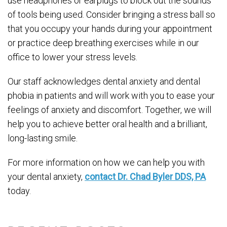
use headphones or earplugs to block out the sounds
of tools being used. Consider bringing a stress ball so
that you occupy your hands during your appointment
or practice deep breathing exercises while in our
office to lower your stress levels.
Our staff acknowledges dental anxiety and dental
phobia in patients and will work with you to ease your
feelings of anxiety and discomfort. Together, we will
help you to achieve better oral health and a brilliant,
long-lasting smile.
For more information on how we can help you with
your dental anxiety,
contact Dr. Chad Byler DDS, PA
today.