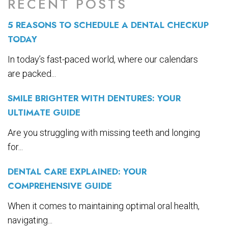
RECENT POSTS
5 REASONS TO SCHEDULE A DENTAL CHECKUP
TODAY
In today’s fast-paced world, where our calendars
are packed...
SMILE BRIGHTER WITH DENTURES: YOUR
ULTIMATE GUIDE
Are you struggling with missing teeth and longing
for...
DENTAL CARE EXPLAINED: YOUR
COMPREHENSIVE GUIDE
When it comes to maintaining optimal oral health,
navigating...