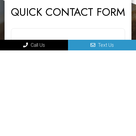
QUICK CONTACT FORM
Call Us
Text Us