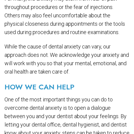
throughout procedures or the fear of injections.
Others may also feel uncomfortable about the
physical closeness during appointments or the tools
used during procedures and routine examinations.
While the cause of dental anxiety can vary, our
approach does not. We acknowledge your anxiety and
will work with you so that your mental, emotional, and
oral health are taken care of.
HOW WE CAN HELP
One of the most important things you can do to
overcome dental anxiety is to open a dialogue
between you and your dentist about your feelings. By
letting your dental office, dental hygienist, and dentist
know about your anxiety, steps can be taken to reduce