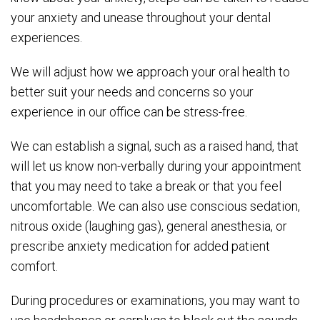
your anxiety and unease throughout your dental
experiences.
We will adjust how we approach your oral health to
better suit your needs and concerns so your
experience in our office can be stress-free.
We can establish a signal, such as a raised hand, that
will let us know non-verbally during your appointment
that you may need to take a break or that you feel
uncomfortable. We can also use conscious sedation,
nitrous oxide (laughing gas), general anesthesia, or
prescribe anxiety medication for added patient
comfort.
During procedures or examinations, you may want to