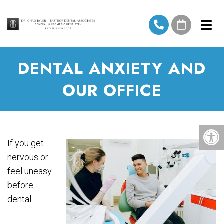
DENTAL ANXIETY AND
OUR OFFICE
If you get
nervous or
feel uneasy
before
dental