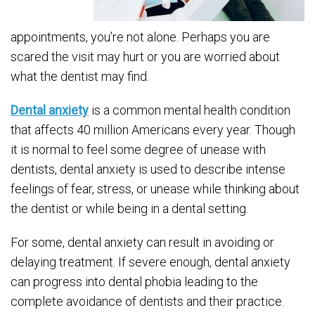
appointments, you’re not alone. Perhaps you are
scared the visit may hurt or you are worried about
what the dentist may find.
Dental anxiety
is a common mental health condition
that affects 40 million Americans every year. Though
it is normal to feel some degree of unease with
dentists, dental anxiety is used to describe intense
feelings of fear, stress, or unease while thinking about
the dentist or while being in a dental setting.
For some, dental anxiety can result in avoiding or
delaying treatment. If severe enough, dental anxiety
can progress into dental phobia leading to the
complete avoidance of dentists and their practice.