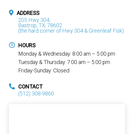
ADDRESS
205 Hwy 304,
Bastrop, TX, 78602
(the hard corner of Hwy 304 & Greenleaf Fisk)
HOURS
Monday & Wednesday: 8:00 am – 5:00 pm
Tuesday & Thursday: 7:00 am – 5:00 pm
Friday-Sunday: Closed
CONTACT
(512) 308-9860