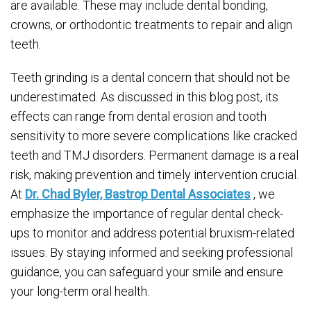
are available. These may include dental bonding,
crowns, or orthodontic treatments to repair and align
teeth.
Teeth grinding is a dental concern that should not be
underestimated. As discussed in this blog post, its
effects can range from dental erosion and tooth
sensitivity to more severe complications like cracked
teeth and TMJ disorders. Permanent damage is a real
risk, making prevention and timely intervention crucial.
At
Dr. Chad Byler, Bastrop Dental Associates
, we
emphasize the importance of regular dental check-
ups to monitor and address potential bruxism-related
issues. By staying informed and seeking professional
guidance, you can safeguard your smile and ensure
your long-term oral health.