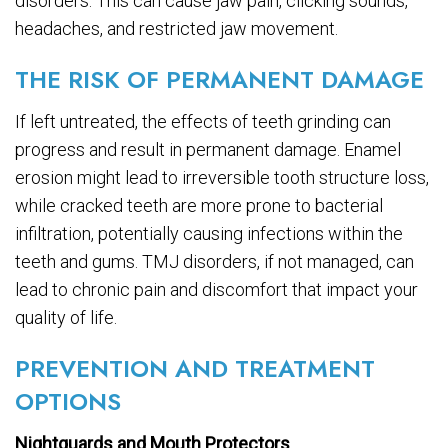
disorders. This can cause jaw pain, clicking sounds,
headaches, and restricted jaw movement.
THE RISK OF PERMANENT DAMAGE
If left untreated, the effects of teeth grinding can
progress and result in permanent damage. Enamel
erosion might lead to irreversible tooth structure loss,
while cracked teeth are more prone to bacterial
infiltration, potentially causing infections within the
teeth and gums. TMJ disorders, if not managed, can
lead to chronic pain and discomfort that impact your
quality of life.
PREVENTION AND TREATMENT
OPTIONS
Nightguards and Mouth Protectors