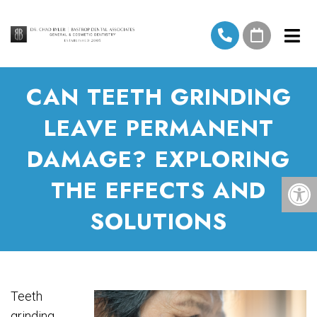
CAN TEETH GRINDING
LEAVE PERMANENT
DAMAGE? EXPLORING
THE EFFECTS AND
SOLUTIONS
Teeth
grinding,