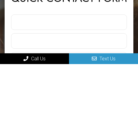
Call Us
Text Us
Submit