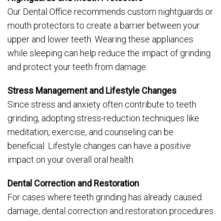
Our Dental Office recommends custom nightguards or
mouth protectors to create a barrier between your
upper and lower teeth. Wearing these appliances
while sleeping can help reduce the impact of grinding
and protect your teeth from damage.
Stress Management and Lifestyle Changes
Since stress and anxiety often contribute to teeth
grinding, adopting stress-reduction techniques like
meditation, exercise, and counseling can be
beneficial. Lifestyle changes can have a positive
impact on your overall oral health.
Dental Correction and Restoration
For cases where teeth grinding has already caused
damage, dental correction and restoration procedures