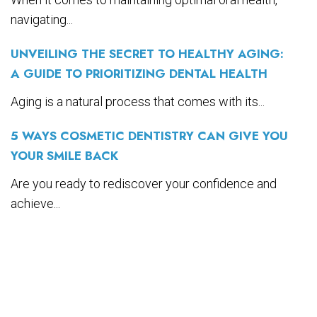
navigating...
UNVEILING THE SECRET TO HEALTHY AGING:
A GUIDE TO PRIORITIZING DENTAL HEALTH
Aging is a natural process that comes with its...
5 WAYS COSMETIC DENTISTRY CAN GIVE YOU
YOUR SMILE BACK
Are you ready to rediscover your confidence and
achieve...