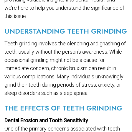
we’re here to help you understand the significance of
this issue.
UNDERSTANDING TEETH GRINDING
Teeth grinding involves the clenching and gnashing of
teeth, usually without the person’s awareness. While
occasional grinding might not be a cause for
immediate concern, chronic bruxism can result in
various complications. Many individuals unknowingly
grind their teeth during periods of stress, anxiety, or
sleep disorders such as sleep apnea.
THE EFFECTS OF TEETH GRINDING
Dental Erosion and Tooth Sensitivity
One of the primary concerns associated with teeth