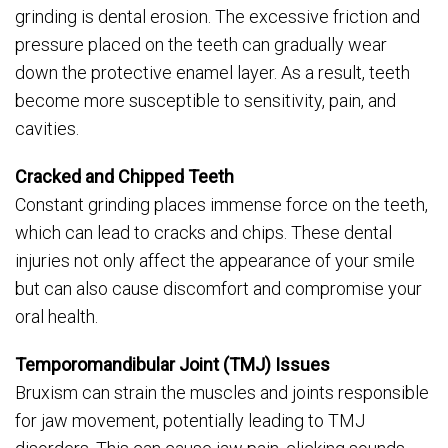
grinding is dental erosion. The excessive friction and
pressure placed on the teeth can gradually wear
down the protective enamel layer. As a result, teeth
become more susceptible to sensitivity, pain, and
cavities.
Cracked and Chipped Teeth
Constant grinding places immense force on the teeth,
which can lead to cracks and chips. These dental
injuries not only affect the appearance of your smile
but can also cause discomfort and compromise your
oral health.
Temporomandibular Joint (TMJ) Issues
Bruxism can strain the muscles and joints responsible
for jaw movement, potentially leading to TMJ