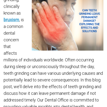
clinically
known as
bruxism
, is
a common
dental
concern
that
affects
millions of individuals worldwide. Often occurring
during sleep or unconsciously throughout the day,
teeth grinding can have various underlying causes and
potentially lead to severe consequences. In this blog
post, we’ll delve into the effects of teeth grinding and
discuss how it can leave permanent damage if not
addressed timely. Our Dental Office is committed to
providing valuable insights into dental health, and