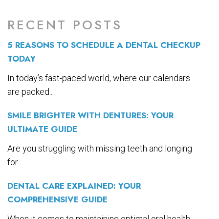
RECENT POSTS
5 REASONS TO SCHEDULE A DENTAL CHECKUP
TODAY
In today’s fast-paced world, where our calendars
are packed...
SMILE BRIGHTER WITH DENTURES: YOUR
ULTIMATE GUIDE
Are you struggling with missing teeth and longing
for...
DENTAL CARE EXPLAINED: YOUR
COMPREHENSIVE GUIDE
When it comes to maintaining optimal oral health,