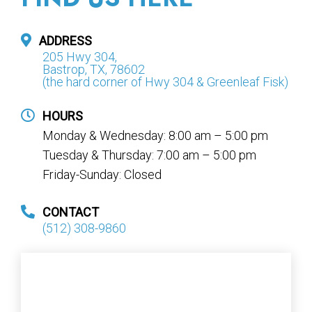
ADDRESS
205 Hwy 304,
Bastrop, TX, 78602
(the hard corner of Hwy 304 & Greenleaf Fisk)
HOURS
Monday & Wednesday: 8:00 am – 5:00 pm
Tuesday & Thursday: 7:00 am – 5:00 pm
Friday-Sunday: Closed
CONTACT
(512) 308-9860