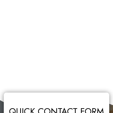
QUICK CONTACT FORM