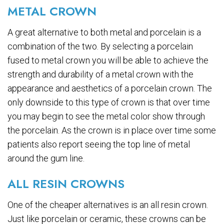
METAL CROWN
A great alternative to both metal and porcelain is a
combination of the two. By selecting a porcelain
fused to metal crown you will be able to achieve the
strength and durability of a metal crown with the
appearance and aesthetics of a porcelain crown. The
only downside to this type of crown is that over time
you may begin to see the metal color show through
the porcelain. As the crown is in place over time some
patients also report seeing the top line of metal
around the gum line.
ALL RESIN CROWNS
One of the cheaper alternatives is an all resin crown.
Just like porcelain or ceramic, these crowns can be