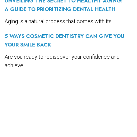
UNVEILING THE SECRET TO HEALTHY AGING:
A GUIDE TO PRIORITIZING DENTAL HEALTH
Aging is a natural process that comes with its...
5 WAYS COSMETIC DENTISTRY CAN GIVE YOU
YOUR SMILE BACK
Are you ready to rediscover your confidence and
achieve...