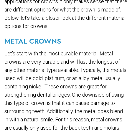
applications for crowns it only makes sense that there
are different options for what the crown is made of.
Below, let’s take a closer look at the different material
options for crowns.
METAL CROWNS
Let’s start with the most durable material. Metal
crowns are very durable and will last the longest of
any other material type available. Typically, the metals
used will be gold, platinum, or an alloy metal usually
containing nickel. These crowns are great for
strengthening dental bridges. One downside of using
this type of crown is that it can cause damage to
surrounding teeth. Additionally, the metal does blend
in with a natural smile. For this reason, metal crowns
are usually only used for the back teeth and molars