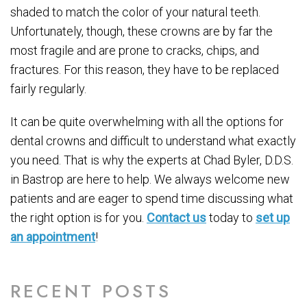
shaded to match the color of your natural teeth.
Unfortunately, though, these crowns are by far the
most fragile and are prone to cracks, chips, and
fractures. For this reason, they have to be replaced
fairly regularly.
It can be quite overwhelming with all the options for
dental crowns and difficult to understand what exactly
you need. That is why the experts at Chad Byler, D.D.S.
in Bastrop are here to help. We always welcome new
patients and are eager to spend time discussing what
the right option is for you.
Contact us
today to
set up
an appointment
!
RECENT POSTS