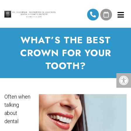
WHAT’S THE BEST
CROWN FOR YOUR
TOOTH?
Often when
talking
about
dental