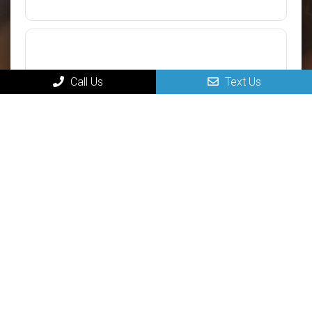
Call Us
Text Us
Submit
MAIN
Home