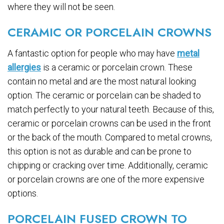
where they will not be seen.
CERAMIC OR PORCELAIN CROWNS
A fantastic option for people who may have
metal
allergies
is a ceramic or porcelain crown. These
contain no metal and are the most natural looking
option. The ceramic or porcelain can be shaded to
match perfectly to your natural teeth. Because of this,
ceramic or porcelain crowns can be used in the front
or the back of the mouth. Compared to metal crowns,
this option is not as durable and can be prone to
chipping or cracking over time. Additionally, ceramic
or porcelain crowns are one of the more expensive
options.
PORCELAIN FUSED CROWN TO