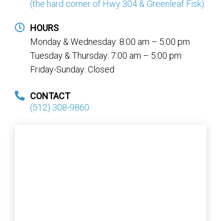
(the hard corner of Hwy 304 & Greenleaf Fisk)
HOURS
Monday & Wednesday: 8:00 am – 5:00 pm
Tuesday & Thursday: 7:00 am – 5:00 pm
Friday-Sunday: Closed
CONTACT
(512) 308-9860