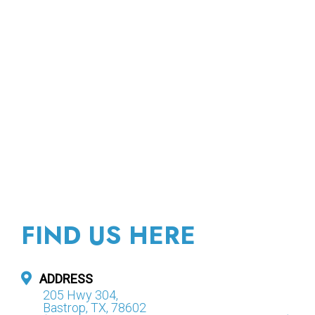
FIND US HERE
ADDRESS
205 Hwy 304,
Bastrop, TX, 78602