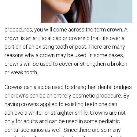
procedures, you will come across the term crown. A
crown is an artificial cap or covering that fits over a
portion of an existing tooth or post. There are many
reasons why a crown may be used. In some cases,
crowns will be used to cover or strengthen a broken
or weak tooth.
Crowns can also be used to strengthen dental bridges
or crowns can be an entirely cosmetic procedure. By
having crowns applied to existing teeth one can
achieve a whiter or straighter smile. Crowns are not
only for adults and can be used in some pediatric
dental scenarios as well. Since there are so many