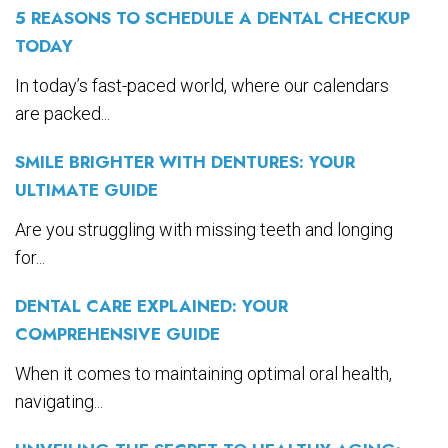
5 REASONS TO SCHEDULE A DENTAL CHECKUP
TODAY
In today’s fast-paced world, where our calendars
are packed...
SMILE BRIGHTER WITH DENTURES: YOUR
ULTIMATE GUIDE
Are you struggling with missing teeth and longing
for...
DENTAL CARE EXPLAINED: YOUR
COMPREHENSIVE GUIDE
When it comes to maintaining optimal oral health,
navigating...