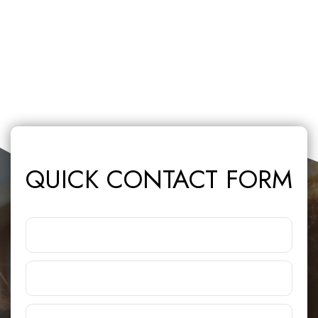
QUICK CONTACT FORM