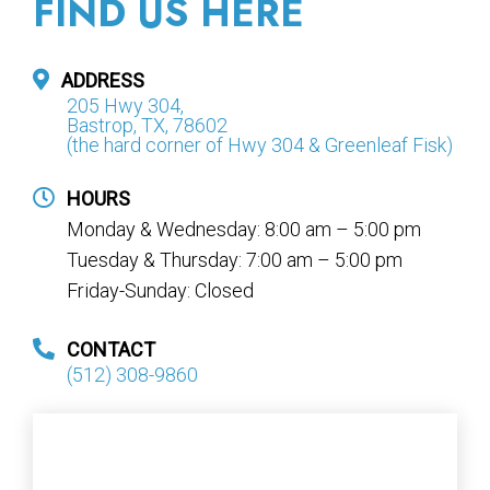
FIND US HERE
ADDRESS
205 Hwy 304,
Bastrop, TX, 78602
(the hard corner of Hwy 304 & Greenleaf Fisk)
HOURS
Monday & Wednesday: 8:00 am – 5:00 pm
Tuesday & Thursday: 7:00 am – 5:00 pm
Friday-Sunday: Closed
CONTACT
(512) 308-9860