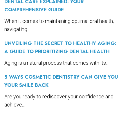
DENTAL CARE EXPLAINED: YOUR
COMPREHENSIVE GUIDE
When it comes to maintaining optimal oral health,
navigating...
UNVEILING THE SECRET TO HEALTHY AGING:
A GUIDE TO PRIORITIZING DENTAL HEALTH
Aging is a natural process that comes with its...
5 WAYS COSMETIC DENTISTRY CAN GIVE YOU
YOUR SMILE BACK
Are you ready to rediscover your confidence and
achieve...