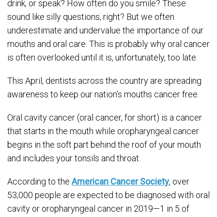
drink, or speak? How often do you smile? These
sound like silly questions, right? But we often
underestimate and undervalue the importance of our
mouths and oral care. This is probably why oral cancer
is often overlooked until it is, unfortunately, too late.
This April, dentists across the country are spreading
awareness to keep our nation’s mouths cancer free.
Oral cavity cancer (oral cancer, for short) is a cancer
that starts in the mouth while oropharyngeal cancer
begins in the soft part behind the roof of your mouth
and includes your tonsils and throat.
According to the
American Cancer Society
, over
53,000 people are expected to be diagnosed with oral
cavity or oropharyngeal cancer in 2019—1 in 5 of