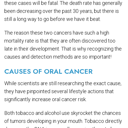
these cases will be fatal. The death rate has generally
been decreasing over the past 30 years, but there is
still a long way to go before we have it beat.
The reason these two cancers have such a high
mortality rate is that they are often discovered too
late in their development. That is why recognizing the
causes and detection methods are so important!
CAUSES OF ORAL CANCER
While scientists are still researching the exact cause,
they have pinpointed several lifestyle actions that
significantly increase oral cancer risk.
Both tobacco and alcohol use skyrocket the chances
of tumors developing in your mouth. Tobacco directly