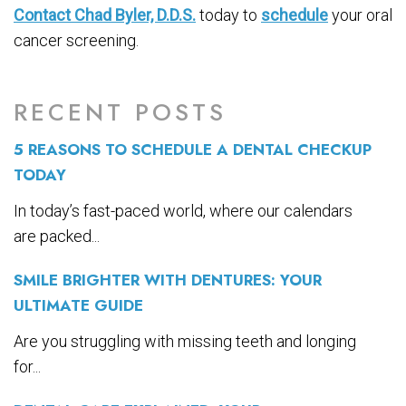
Contact Chad Byler, D.D.S.
today to
schedule
your oral
cancer screening.
RECENT POSTS
5 REASONS TO SCHEDULE A DENTAL CHECKUP
TODAY
In today’s fast-paced world, where our calendars
are packed...
SMILE BRIGHTER WITH DENTURES: YOUR
ULTIMATE GUIDE
Are you struggling with missing teeth and longing
for...