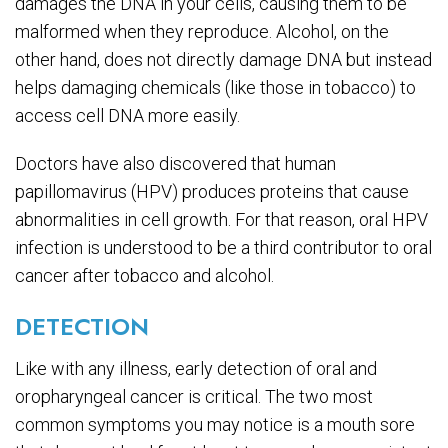
damages the DNA in your cells, causing them to be
malformed when they reproduce. Alcohol, on the
other hand, does not directly damage DNA but instead
helps damaging chemicals (like those in tobacco) to
access cell DNA more easily.
Doctors have also discovered that human
papillomavirus (HPV) produces proteins that cause
abnormalities in cell growth. For that reason, oral HPV
infection is understood to be a third contributor to oral
cancer after tobacco and alcohol.
DETECTION
Like with any illness, early detection of oral and
oropharyngeal cancer is critical. The two most
common symptoms you may notice is a mouth sore