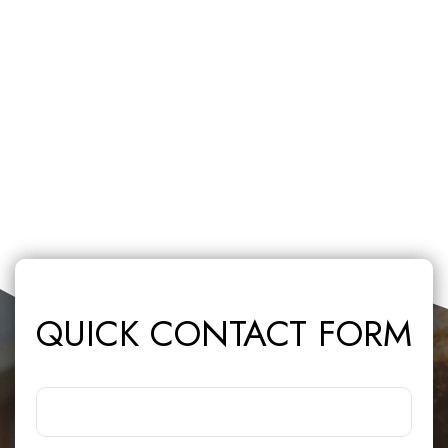
QUICK CONTACT FORM