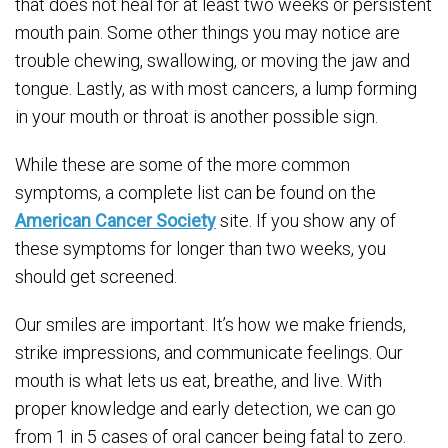
that does not heal for at least two weeks or persistent
mouth pain. Some other things you may notice are
trouble chewing, swallowing, or moving the jaw and
tongue. Lastly, as with most cancers, a lump forming
in your mouth or throat is another possible sign.
While these are some of the more common
symptoms, a complete list can be found on the
American Cancer Society
site. If you show any of
these symptoms for longer than two weeks, you
should get screened.
Our smiles are important. It’s how we make friends,
strike impressions, and communicate feelings. Our
mouth is what lets us eat, breathe, and live. With
proper knowledge and early detection, we can go
from 1 in 5 cases of oral cancer being fatal to zero.