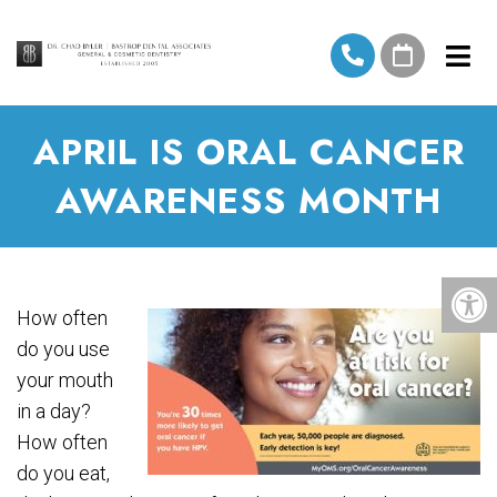
APRIL IS ORAL CANCER
AWARENESS MONTH
How often
do you use
your mouth
in a day?
How often
do you eat,