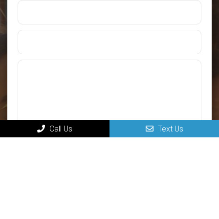
Call Us
Text Us
Submit