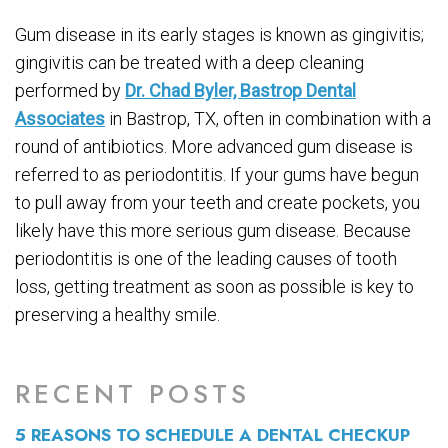
Gum disease in its early stages is known as gingivitis;
gingivitis can be treated with a deep cleaning
performed by
Dr. Chad Byler, Bastrop Dental
Associates
in Bastrop, TX, often in combination with a
round of antibiotics. More advanced gum disease is
referred to as periodontitis. If your gums have begun
to pull away from your teeth and create pockets, you
likely have this more serious gum disease. Because
periodontitis is one of the leading causes of tooth
loss, getting treatment as soon as possible is key to
preserving a healthy smile.
RECENT POSTS
5 REASONS TO SCHEDULE A DENTAL CHECKUP