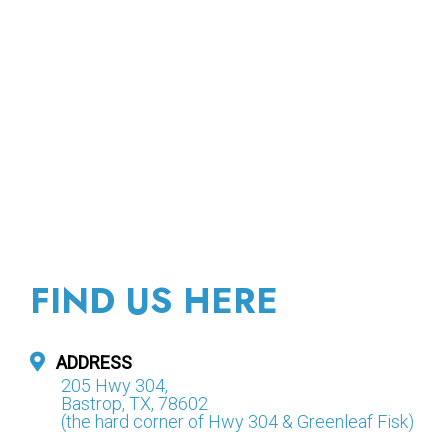
FIND US HERE
ADDRESS
205 Hwy 304,
Bastrop, TX, 78602
(the hard corner of Hwy 304 & Greenleaf Fisk)