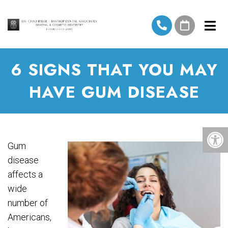
6 SIGNS THAT YOU MAY
HAVE GUM DISEASE
Gum
disease
affects a
wide
number of
Americans,