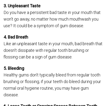
3. Unpleasant Taste
Do you have a persistent bad taste in your mouth that
won’t go away, no matter how much mouthwash you
use? It could be a symptom of gum disease.
4. Bad Breath
Like an unpleasant taste in your mouth, bad breath that
doesn’t dissipate with regular tooth brushing or
flossing can be a sign of gum disease.
5. Bleeding
Healthy gums don’t typically bleed from regular tooth
brushing or flossing; if your teeth do bleed during your
normal oral hygiene routine, you may have gum
disease.