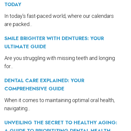
TODAY
In today’s fast-paced world, where our calendars
are packed...
SMILE BRIGHTER WITH DENTURES: YOUR
ULTIMATE GUIDE
Are you struggling with missing teeth and longing
for...
DENTAL CARE EXPLAINED: YOUR
COMPREHENSIVE GUIDE
When it comes to maintaining optimal oral health,
navigating...
UNVEILING THE SECRET TO HEALTHY AGING:
A GUIDE TO PRIORITIZING DENTAL HEALTH