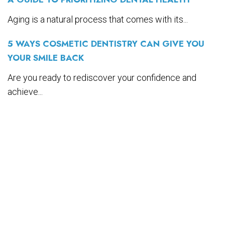
Aging is a natural process that comes with its...
5 WAYS COSMETIC DENTISTRY CAN GIVE YOU
YOUR SMILE BACK
Are you ready to rediscover your confidence and
achieve...