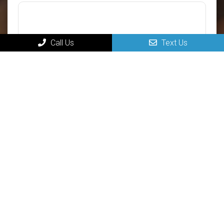
Call Us
Text Us
Submit
MAIN
Home
New Patients