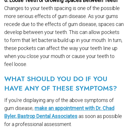
6. Loose Teeth or Growing Spaces Between Teeth
Changes to your teeth spacing is one of the possible
more serious effects of gum disease. As your gums
recede due to the effects of gum disease, spaces can
develop between your teeth. This can allow pockets
to form that let bacteria build up in your mouth. In turn,
these pockets can affect the way your teeth line up
when you close your mouth or cause your teeth to
feel loose.
WHAT SHOULD YOU DO IF YOU
HAVE ANY OF THESE SYMPTOMS?
If you’re displaying any of the above symptoms of
gum disease,
make an appointment with Dr. Chad
Byler, Bastrop Dental Associates
as soon as possible
for a professional assessment.