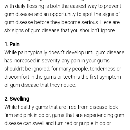
with daily flossing is both the easiest way to prevent
gum disease and an opportunity to spot the signs of
gum disease before they become serious. Here are
six signs of gum disease that you shouldn’t ignore.
1. Pain
While pain typically doesn’t develop until gum disease
has increased in severity, any pain in your gums
shouldn’t be ignored; for many people, tenderness or
discomfort in the gums or teeth is the first symptom
of gum disease that they notice.
2. Swelling
While healthy gums that are free from disease look
firm and pink in color, gums that are experiencing gum
disease can swell and turn red or purple in color.