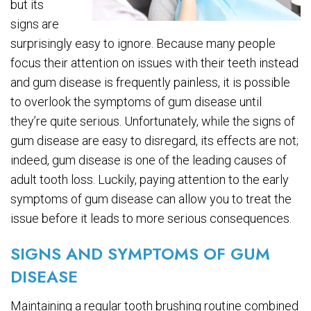
but its
signs are
surprisingly easy to ignore. Because many people
focus their attention on issues with their teeth instead
and gum disease is frequently painless, it is possible
to overlook the symptoms of gum disease until
they’re quite serious. Unfortunately, while the signs of
gum disease are easy to disregard, its effects are not;
indeed, gum disease is one of the leading causes of
adult tooth loss. Luckily, paying attention to the early
symptoms of gum disease can allow you to treat the
issue before it leads to more serious consequences.
SIGNS AND SYMPTOMS OF GUM
DISEASE
Maintaining a regular tooth brushing routine combined