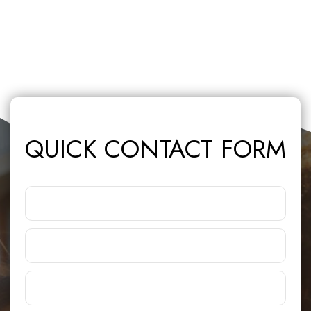
QUICK CONTACT FORM