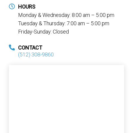
HOURS
Monday & Wednesday: 8:00 am – 5:00 pm
Tuesday & Thursday: 7:00 am – 5:00 pm
Friday-Sunday: Closed
CONTACT
(512) 308-9860