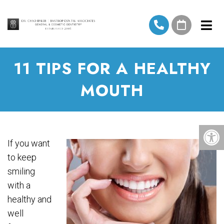
11 TIPS FOR A HEALTHY
MOUTH
If you want
to keep
smiling
with a
healthy and
well