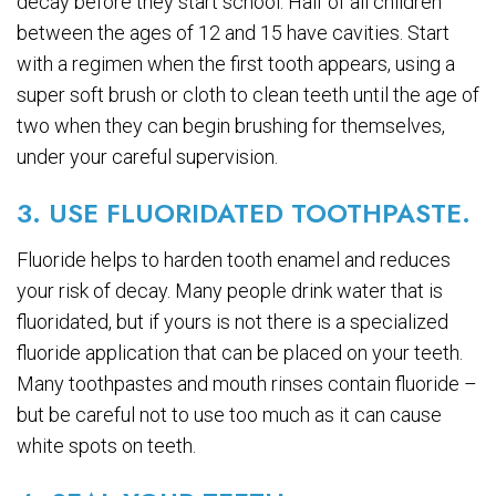
decay before they start school. Half of all children
between the ages of 12 and 15 have cavities. Start
with a regimen when the first tooth appears, using a
super soft brush or cloth to clean teeth until the age of
two when they can begin brushing for themselves,
under your careful supervision.
3. USE FLUORIDATED TOOTHPASTE.
Fluoride helps to harden tooth enamel and reduces
your risk of decay. Many people drink water that is
fluoridated, but if yours is not there is a specialized
fluoride application that can be placed on your teeth.
Many toothpastes and mouth rinses contain fluoride –
but be careful not to use too much as it can cause
white spots on teeth.