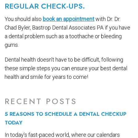
REGULAR CHECK-UPS.
You should also
book an appointment
with Dr. Dr.
Chad Byler, Bastrop Dental Associates PA if you have
a dental problem such as a toothache or bleeding
gums.
Dental health doesn’t have to be difficult, following
these simple steps you can ensure your best dental
health and smile for years to come!
RECENT POSTS
5 REASONS TO SCHEDULE A DENTAL CHECKUP
TODAY
In today’s fast-paced world, where our calendars