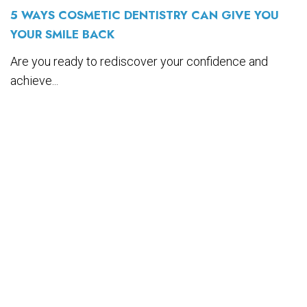
5 WAYS COSMETIC DENTISTRY CAN GIVE YOU
YOUR SMILE BACK
Are you ready to rediscover your confidence and
achieve...