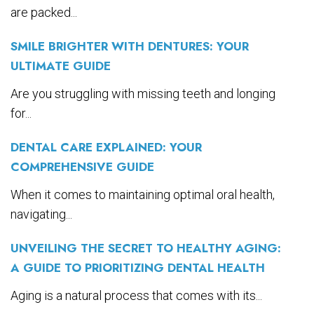
are packed...
SMILE BRIGHTER WITH DENTURES: YOUR
ULTIMATE GUIDE
Are you struggling with missing teeth and longing
for...
DENTAL CARE EXPLAINED: YOUR
COMPREHENSIVE GUIDE
When it comes to maintaining optimal oral health,
navigating...
UNVEILING THE SECRET TO HEALTHY AGING:
A GUIDE TO PRIORITIZING DENTAL HEALTH
Aging is a natural process that comes with its...