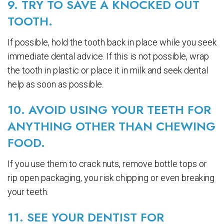
9. TRY TO SAVE A KNOCKED OUT
TOOTH.
If possible, hold the tooth back in place while you seek
immediate dental advice. If this is not possible, wrap
the tooth in plastic or place it in milk and seek dental
help as soon as possible.
10. AVOID USING YOUR TEETH FOR
ANYTHING OTHER THAN CHEWING
FOOD.
If you use them to crack nuts, remove bottle tops or
rip open packaging, you risk chipping or even breaking
your teeth.
11. SEE YOUR DENTIST FOR