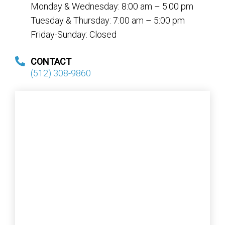
Monday & Wednesday: 8:00 am – 5:00 pm
Tuesday & Thursday: 7:00 am – 5:00 pm
Friday-Sunday: Closed
CONTACT
(512) 308-9860