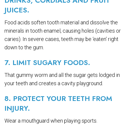
DRINKS, CORDIALS AND FRUIT
JUICES.
Food acids soften tooth material and dissolve the
minerals in tooth enamel, causing holes (cavities or
caries). In severe cases, teeth may be ‘eaten’ right
down to the gum.
7. LIMIT SUGARY FOODS.
That gummy worm and all the sugar gets lodged in
your teeth and creates a cavity playground.
8. PROTECT YOUR TEETH FROM
INJURY.
Wear a mouthguard when playing sports.