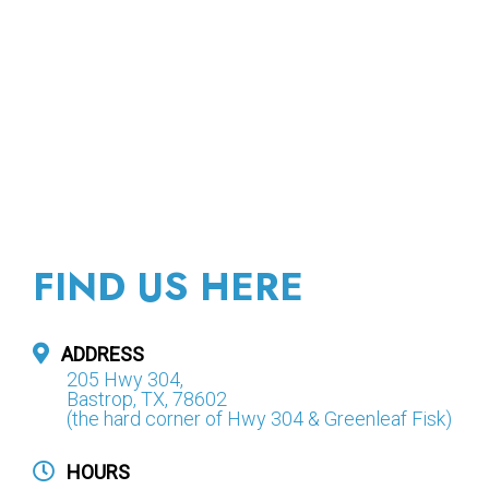
FIND US HERE
ADDRESS
205 Hwy 304,
Bastrop, TX, 78602
(the hard corner of Hwy 304 & Greenleaf Fisk)
HOURS