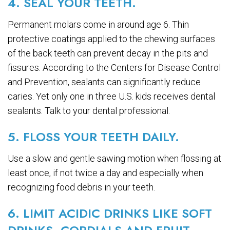
4. SEAL YOUR TEETH.
Permanent molars come in around age 6. Thin
protective coatings applied to the chewing surfaces
of the back teeth can prevent decay in the pits and
fissures. According to the Centers for Disease Control
and Prevention, sealants can significantly reduce
caries. Yet only one in three U.S. kids receives dental
sealants. Talk to your dental professional.
5. FLOSS YOUR TEETH DAILY.
Use a slow and gentle sawing motion when flossing at
least once, if not twice a day and especially when
recognizing food debris in your teeth.
6. LIMIT ACIDIC DRINKS LIKE SOFT