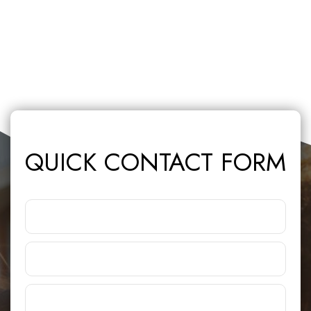
QUICK CONTACT FORM