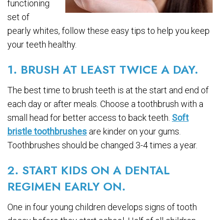
functioning
set of
pearly whites, follow these easy tips to help you keep
your teeth healthy.
1. BRUSH AT LEAST TWICE A DAY.
The best time to brush teeth is at the start and end of
each day or after meals. Choose a toothbrush with a
small head for better access to back teeth.
Soft
bristle toothbrushes
are kinder on your gums.
Toothbrushes should be changed 3-4 times a year.
2. START KIDS ON A DENTAL
REGIMEN EARLY ON.
One in four young children develops signs of tooth