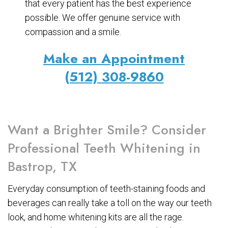
that every patient has the best experience
possible. We offer genuine service with
compassion and a smile.
Make an Appointment
(512) 308-9860
Want a Brighter Smile? Consider
Professional Teeth Whitening in
Bastrop, TX
Everyday consumption of teeth-staining foods and
beverages can really take a toll on the way our teeth
look, and home whitening kits are all the rage.