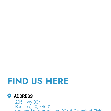
FIND US HERE
ADDRESS
205 Hwy 304,
Bastrop, TX, 78602
(the hard corner of Hwy 304 & Greenleaf Fisk)