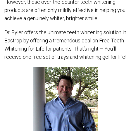
However, these over-the-counter teeth whitening
products are often only mildly effective in helping you
achieve a genuinely whiter, brighter smile.
Dr. Byler offers the ultimate teeth whitening solution in
Bastrop by offering a tremendous deal on Free Teeth
Whitening for Life for patients. That’s right – You’ll
receive one free set of trays and whitening gel for life!