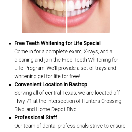
Free Teeth Whitening for Life Special
Come in for a complete exam, X-rays, and a
cleaning and join the Free Teeth Whitening for
Life Program. We’ll provide a set of trays and
whitening gel for life for free!
Convenient Location in Bastrop
Serving all of central Texas, we are located off
Hwy 71 at the intersection of Hunters Crossing
Blvd. and Home Depot Blvd.
Professional Staff
Our team of dental professionals strive to ensure