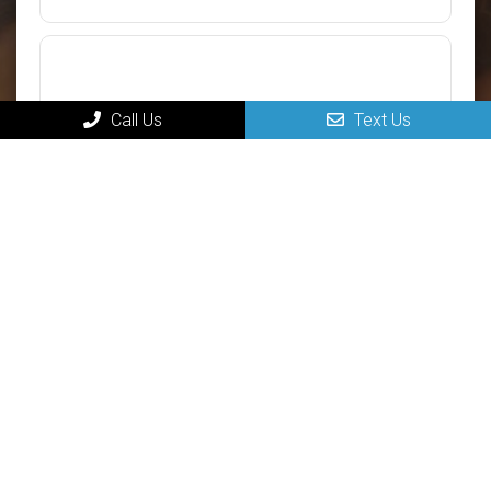
Call Us
Text Us
Submit
MAIN
Home