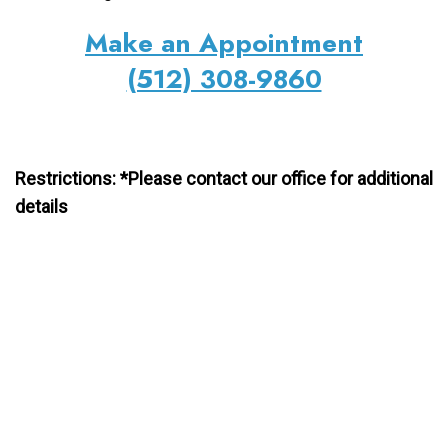
Make an Appointment
(512) 308-9860
Restrictions: *Please contact our office for additional
details