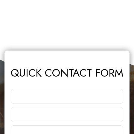
QUICK CONTACT FORM