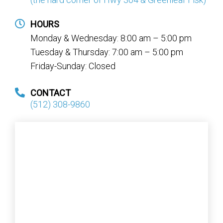
HOURS
Monday & Wednesday: 8:00 am – 5:00 pm
Tuesday & Thursday: 7:00 am – 5:00 pm
Friday-Sunday: Closed
CONTACT
(512) 308-9860