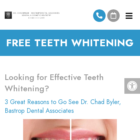
FREE TEETH WHITENING
Looking for Effective Teeth
Whitening?
3 Great Reasons to Go See Dr. Chad Byler,
Bastrop Dental Associates