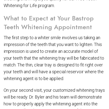
Whitening for Life program.
What to Expect at Your Bastrop
Teeth Whitening Appointment
The first step to a whiter smile involves us taking an
impression of the teeth that you want to lighten. This
impression is used to create an accurate model of
your teeth that the whitening tray will be fabricated to
match. The thin, clear tray is designed to fit right over
your teeth and will have a special reservoir where the
whitening agent is to be applied.
On your second visit, your customized whitening trays
will be ready. Dr. Byler and his team will demonstrate
how to properly apply the whitening agent into the