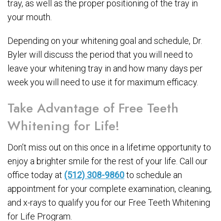
tray, as well as the proper positioning of the tray in
your mouth.
Depending on your whitening goal and schedule, Dr.
Byler will discuss the period that you will need to
leave your whitening tray in and how many days per
week you will need to use it for maximum efficacy.
Take Advantage of Free Teeth
Whitening for Life!
Don’t miss out on this once in a lifetime opportunity to
enjoy a brighter smile for the rest of your life. Call our
office today at
(512) 308-9860
to schedule an
appointment for your complete examination, cleaning,
and x-rays to qualify you for our Free Teeth Whitening
for Life Program.