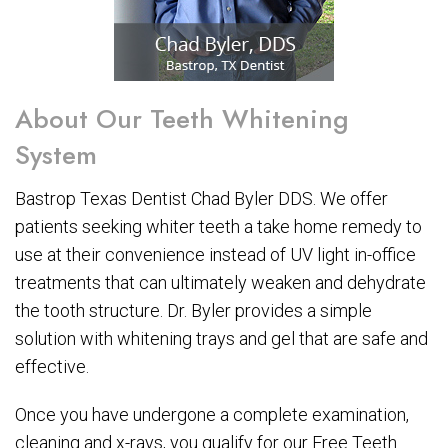
About Our Teeth Whitening
System
Bastrop Texas Dentist Chad Byler DDS. We offer
patients seeking whiter teeth a take home remedy to
use at their convenience instead of UV light in-office
treatments that can ultimately weaken and dehydrate
the tooth structure. Dr. Byler provides a simple
solution with whitening trays and gel that are safe and
effective.
Once you have undergone a complete examination,
cleaning and x-rays, you qualify for our Free Teeth